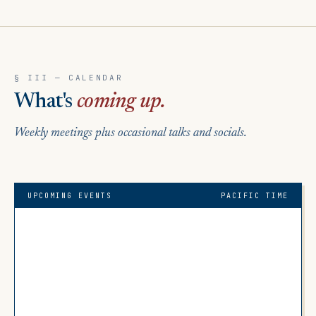
§ III — CALENDAR
What's
coming up.
Weekly meetings plus occasional talks and socials.
UPCOMING EVENTS
PACIFIC TIME