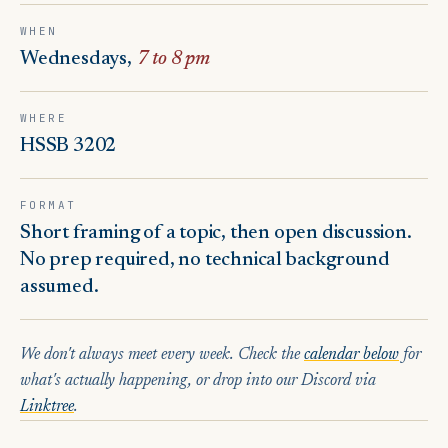
WHEN
Wednesdays,
7 to 8 pm
WHERE
HSSB 3202
FORMAT
Short framing of a topic, then open discussion.
No prep required, no technical background
assumed.
We don't always meet every week. Check the
calendar below
for
what's actually happening, or drop into our Discord via
Linktree
.