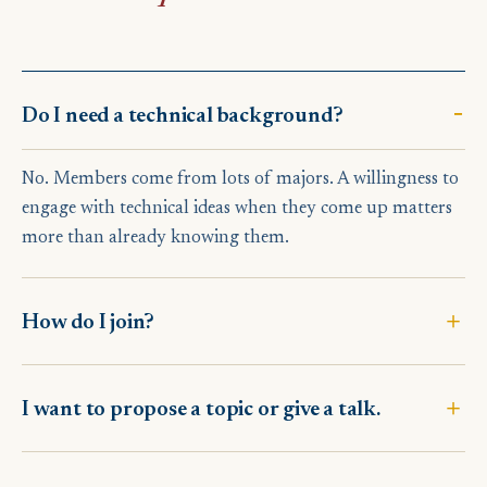
Do I need a technical background?
No. Members come from lots of majors. A willingness to
engage with technical ideas when they come up matters
more than already knowing them.
How do I join?
I want to propose a topic or give a talk.