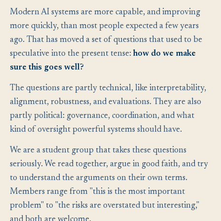
Modern AI systems are more capable, and improving
more quickly, than most people expected a few years
ago. That has moved a set of questions that used to be
speculative into the present tense:
how do we make
sure this goes well?
The questions are partly technical, like interpretability,
alignment, robustness, and evaluations. They are also
partly political: governance, coordination, and what
kind of oversight powerful systems should have.
We are a student group that takes these questions
seriously. We read together, argue in good faith, and try
to understand the arguments on their own terms.
Members range from "this is the most important
problem" to "the risks are overstated but interesting,"
and both are welcome.