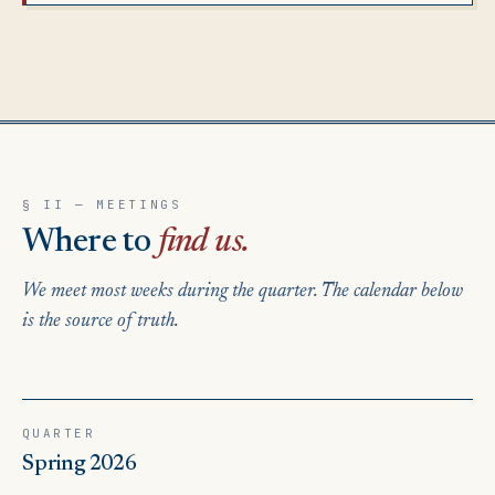
§ II — MEETINGS
Where to
find us.
We meet most weeks during the quarter. The calendar below
is the source of truth.
QUARTER
Spring 2026