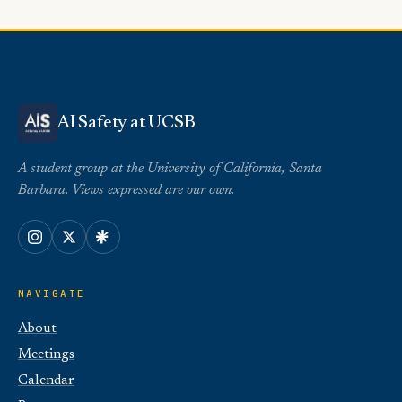
AI Safety at UCSB
A student group at the University of California, Santa
Barbara. Views expressed are our own.
NAVIGATE
About
Meetings
Calendar