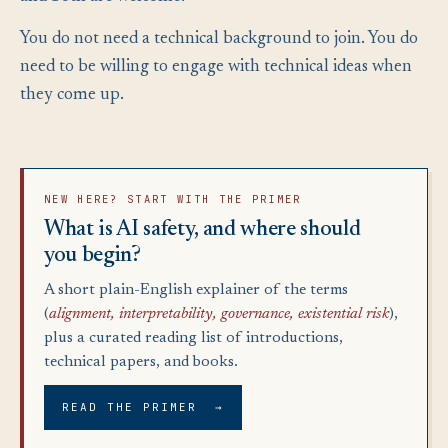
You do not need a technical background to join. You do
need to be willing to engage with technical ideas when
they come up.
NEW HERE? START WITH THE PRIMER
What is AI safety, and where should
you begin?
A short plain-English explainer of the terms
(
alignment, interpretability, governance, existential risk
),
plus a curated reading list of introductions,
technical papers, and books.
READ THE PRIMER →