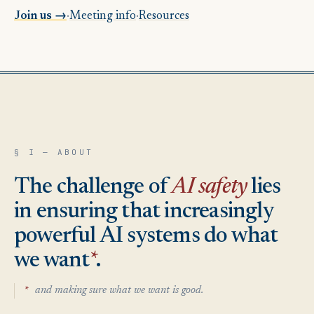
Join us
→
·
Meeting info
·
Resources
§ I — ABOUT
The challenge of
AI safety
lies
in ensuring that increasingly
powerful AI systems do what
we want
*
.
*
and making sure what we want is good.