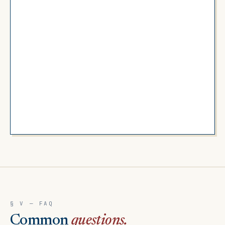
§ V — FAQ
Common
questions.