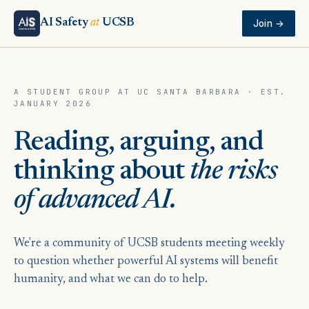
AI Safety
at
UCSB
Join →
A STUDENT GROUP AT UC SANTA BARBARA · EST.
JANUARY 2026
Reading, arguing, and
thinking about
the risks
of advanced AI.
We're a community of UCSB students meeting weekly
to question whether powerful AI systems will benefit
humanity, and what we can do to help.